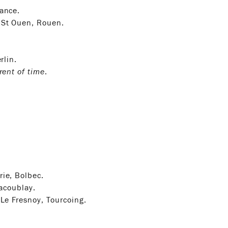
tance.
 St Ouen, Rouen.
rlin.
rent of time
.
ie, Bolbec.
lacoublay.
 Le Fresnoy, Tourcoing.