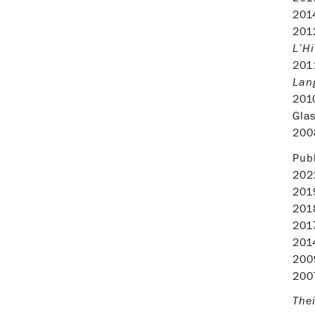
20
20
L’Hi
20
Lang
20
Glas
20
Publ
20
20
20
20
20
20
20
Thei