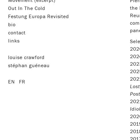
Movement (excerpt)
Pier
the 
Out In The Cold
Reun
Festung Europa Revisited
comm
bio
pane
contact
links
Sele
20
20
louise crawford
20
stéphan guéneau
20
20
EN
FR
Lost
Pos
20
Idio
20
20
20
20