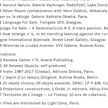
14
Second Nature
. Galerie Vayhinger, Radolfzell, Lake Cons
12
Rêver Rouen
(collaboration with Yann Coléno). Abbatiale
ver ou le déluge
. Galerie Nathalie Obadia, Paris.
11
Language For Sale
. Trongate 103, Glasgow.
uage For Sale — A Serendipi(ci)ty # 5
. A trans pavilion, Be
10
How strange it is, to be standing leaning against the cur
gow International Biennale. Street Level Gallery, Glasgow.
08
Mientras la ciudad duerme
. VVV Galerie, Buenos Aires.
ications:
22
Kamera Cahier n°5
, Avarie Publishing.
19
36 Related Objects
, self-produced.
18
Index 1987-2017
(Credac), éditions Dilecta, Paris.
17
L’esprit d’un temps/Zeitgeist
, Archive Books, Berlin.
14
21 objets choisis/36 objets associés
, DRAC, LP P.&M. Cur
09
Projections constructives
, L’Onde, it: éditions, Vélizy-Vil
07
Territoires de L’image — Le Fresnoy 10 ans de créations
,
r films are distributed by Light Cone, Paris.