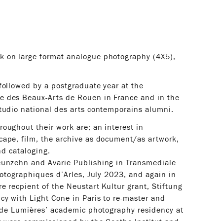
k on large format analogue photography (4X5),
followed by a postgraduate year at the
e des Beaux-Arts de Rouen in France and in the
tudio national des arts contemporains alumni.
oughout their work are; an interest in
cape, film, the archive as document/as artwork,
nd cataloging.
eunzehn and Avarie Publishing in Transmediale
hotographiques d’Arles, July 2023, and again in
e recpient of the Neustart Kultur grant, Stiftung
cy with Light Cone in Paris to re-master and
s de Lumières’ academic photography residency at