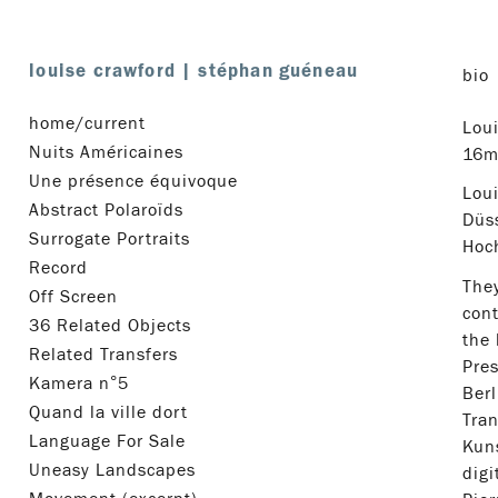
louise crawford
|
stéphan guéneau
bio
home/current
Lou
Nuits Américaines
16mm
Une présence équivoque
Loui
Abstract Polaroïds
Düs
Surrogate Portraits
Hoch
Record
They
Off Screen
cont
36 Related Objects
the 
Related Transfers
Pres
Kamera n°5
Berl
Quand la ville dort
Tran
Language For Sale
Kuns
Uneasy Landscapes
digi