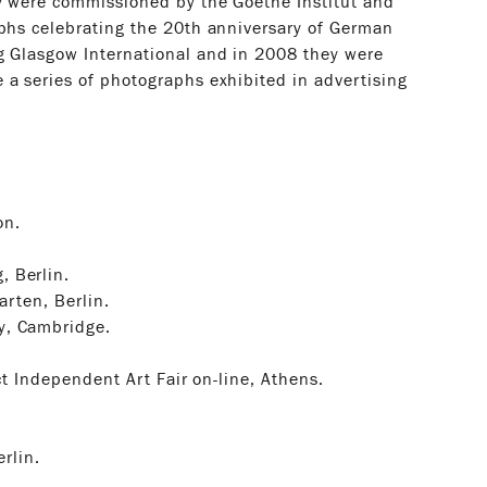
ey were commissioned by the Goethe Institut and
aphs celebrating the 20th anniversary of German
g Glasgow International and in 2008 they were
 a series of photographs exhibited in advertising
on.
, Berlin.
arten, Berlin.
y, Cambridge.
ct Independent Art Fair on-line, Athens.
erlin.