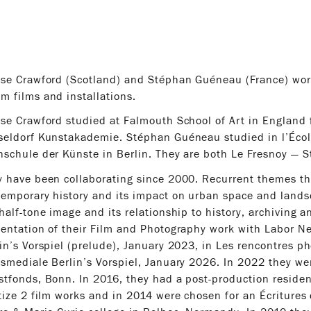
ise Crawford (Scotland) and Stéphan Guéneau (France) wor
 films and installations.
se Crawford studied at Falmouth School of Art in England 
seldorf Kunstakademie. Stéphan Guéneau studied in l’Écol
schule der Künste in Berlin. They are both Le Fresnoy — S
 have been collaborating since 2000. Recurrent themes thr
emporary history and its impact on urban space and lands
half-tone image and its relationship to history, archiving a
entation of their Film and Photography work with Labor N
in’s Vorspiel (prelude), January 2023, in Les rencontres p
smediale Berlin’s Vorspiel, January 2026. In 2022 they wer
tfonds, Bonn. In 2016, they had a post-production residen
tize 2 film works and in 2014 were chosen for an Écriture