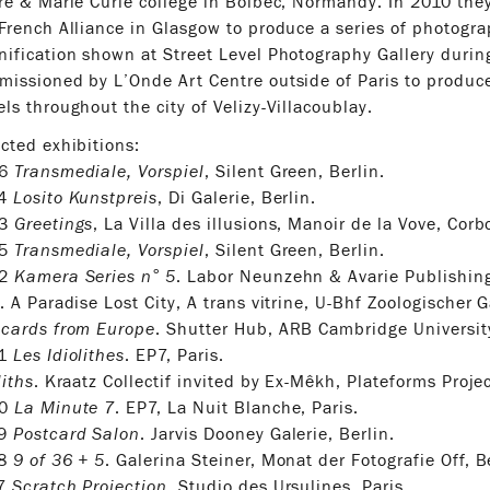
re & Marie Curie college in Bolbec, Normandy. In 2010 th
French Alliance in Glasgow to produce a series of photogr
ification shown at Street Level Photography Gallery durin
issioned by L’Onde Art Centre outside of Paris to produce
ls throughout the city of Velizy-Villacoublay.
cted exhibitions:
26
Transmediale, Vorspiel
, Silent Green, Berlin.
24
Losito Kunstpreis
, Di Galerie, Berlin.
23
Greetings
, La Villa des illusions, Manoir de la Vove, Corb
25
Transmediale, Vorspiel
, Silent Green, Berlin.
22
Kamera Series n° 5
. Labor Neunzehn & Avarie Publishing
. A Paradise Lost City, A trans vitrine, U-Bhf Zoologischer G
tcards from Europe
. Shutter Hub, ARB Cambridge Universit
21
Les Idiolithes
. EP7, Paris.
liths
. Kraatz Collectif invited by Ex-Mêkh, Plateforms Proje
20
La Minute 7
. EP7, La Nuit Blanche, Paris.
19
Postcard Salon
. Jarvis Dooney Galerie, Berlin.
18
9 of 36 + 5
. Galerina Steiner, Monat der Fotografie Off, B
17
Scratch Projection
. Studio des Ursulines, Paris.