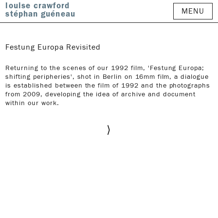
louise crawford
MENU
stéphan guéneau
Festung Europa Revisited
Returning to the scenes of our 1992 film, 'Festung Europa;
shifting peripheries', shot in Berlin on 16mm film, a dialogue
is established between the film of 1992 and the photographs
from 2009, developing the idea of archive and document
within our work.
⟩